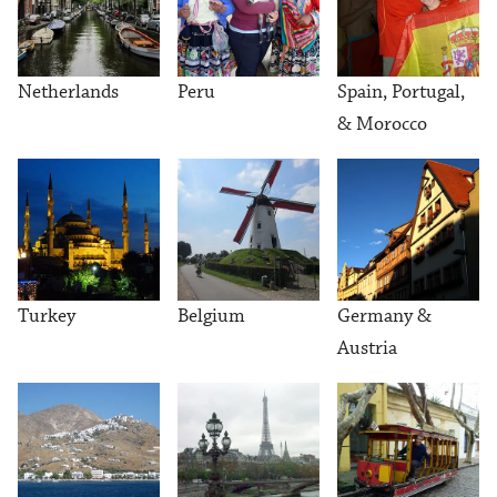
Netherlands
Peru
Spain, Portugal,
& Morocco
Turkey
Belgium
Germany &
Austria