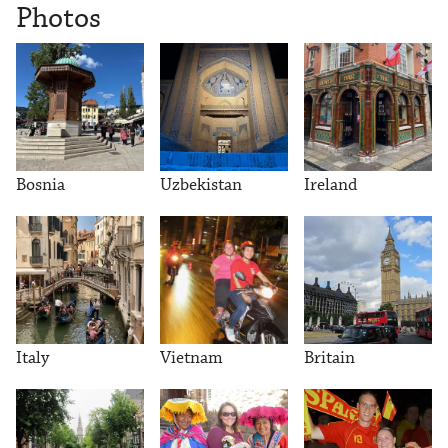
Photos
Bosnia
Uzbekistan
Ireland
Italy
Vietnam
Britain