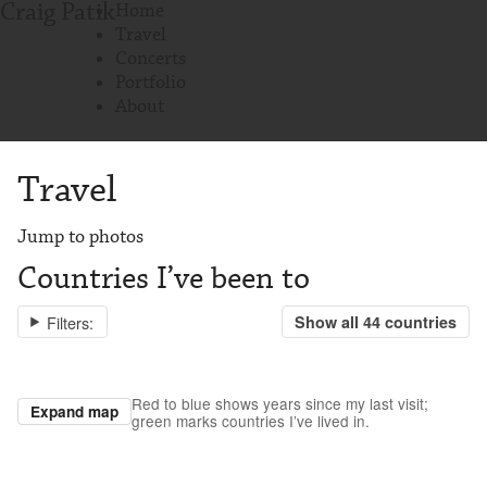
Craig Patik
Home
Travel
Concerts
Portfolio
About
Travel
Jump to photos
Countries I’ve been to
Filters:
Show all
44
countries
Red to blue shows years since my last visit;
Expand map
green marks countries I’ve lived in.