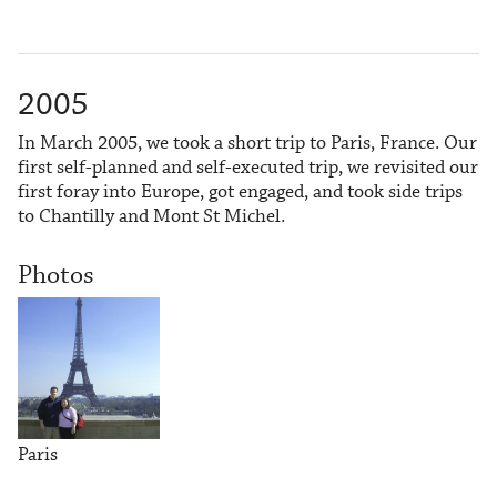
2005
In March 2005, we took a short trip to Paris, France. Our
first self-planned and self-executed trip, we revisited our
first foray into Europe, got engaged, and took side trips
to Chantilly and Mont St Michel.
Photos
Paris