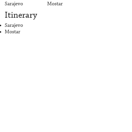
Sarajevo
Mostar
Itinerary
Sarajevo
Mostar