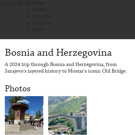
Craig Patik
Home
Travel
Concerts
Portfolio
About
Bosnia and Herzegovina
A 2024 trip through Bosnia and Herzegovina, from
Sarajevo's layered history to Mostar's iconic Old Bridge.
Photos