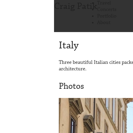
Travel
Craig Patik
Concerts
Portfolio
About
Italy
Three beautiful Italian cities pac
architecture.
Photos