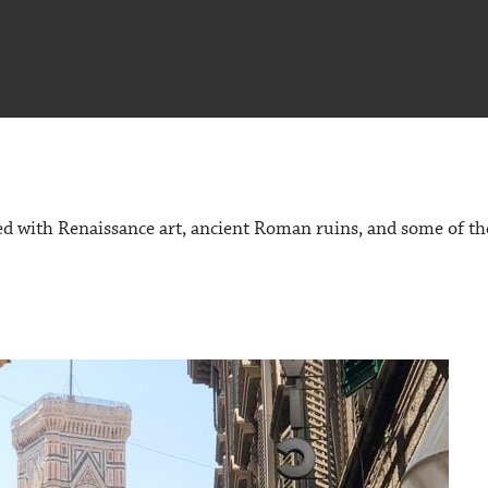
ked with Renaissance art, ancient Roman ruins, and some of th