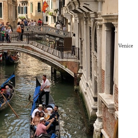
Venice