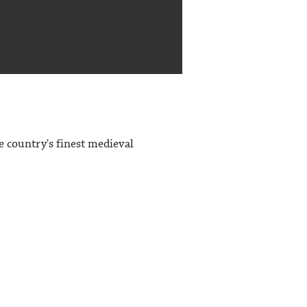
e country's finest medieval