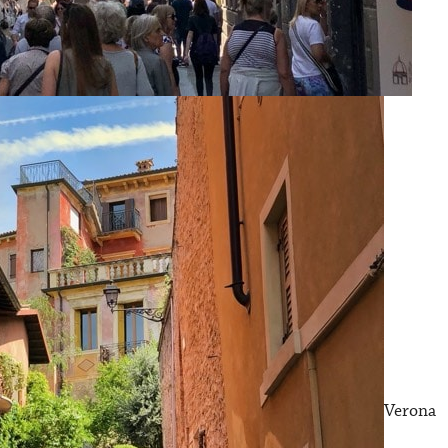
Verona