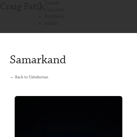
Travel
Craig Patik
Concerts
Portfolio
About
Samarkand
← Back to Uzbekistan