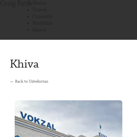
Craig Patik
Home
Travel
Concerts
Portfolio
About
Khiva
← Back to Uzbekistan